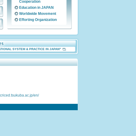
Cooperation
Education in JAPAN
Worldwide Movement
Efforting Organization
ATIONAL SYSTEM & PRACTICE IN JAPAN"
.criced.tsukuba.ac.jp/en/