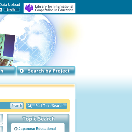
Japanese Educational