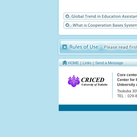
HOME
｜
Links
｜
Send a Message
Core cente
Center for
University 
Tsukuba 30
TEL：029-8