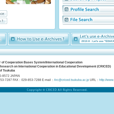
2010.8：Let's use "EDUC
r of Cooperation Bases System/International Cooperation
 Research on International Cooperation in Educational Development (CRICED)
of Tsukuba
5-8572 JAPAN
53-7287 FAX：029-853-7288 E-mail：
Arc@criced.tsukuba.ac.jp
URL：
http://www