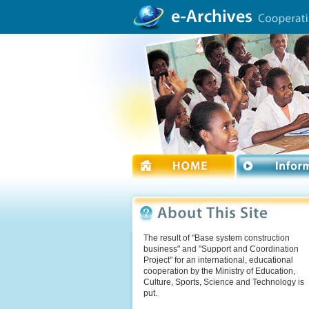
The result of "Base system construction
business" and "Support and Coordination
Project" for an international, educational
cooperation by the Ministry of Education,
Culture, Sports, Science and Technology is
put.