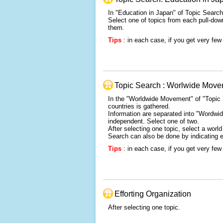
In "Education in Japan" of Topic Search,
Select one of topics from each pull-down
them.
Tips
: in each case, if you get very few 
Topic Search : Worlwide Mov
In the "Worldwide Movement" of "Topic 
countries is gathered.
Information are separated into "Wordwid
independent. Select one of two.
After selecting one topic, select a wor
Search can also be done by indicating 
Tips
: in each case, if you get very few 
Efforting Organization
After selecting one topic.