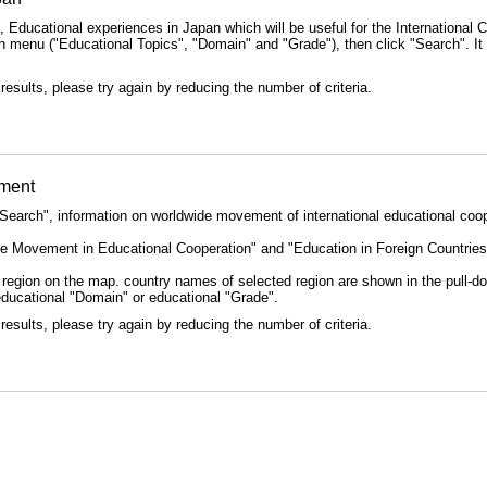
 Educational experiences in Japan which will be useful for the International 
 menu ("Educational Topics", "Domain" and "Grade"), then click "Search". It is
results, please try again by reducing the number of criteria.
ement
Search", information on worldwide movement of international educational coop
e Movement in Educational Cooperation" and "Education in Foreign Countries",
ld region on the map. country names of selected region are shown in the pull-
educational "Domain" or educational "Grade".
results, please try again by reducing the number of criteria.