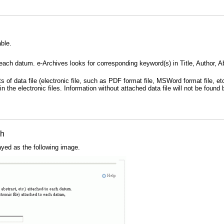
ble.
each datum. e-Archives looks for corresponding keyword(s) in Title, Author, Abs
s of data file (electronic file, such as PDF format file, MSWord format file, e
n the electronic files. Information without attached data file will not be found
ch
ayed as the following image.