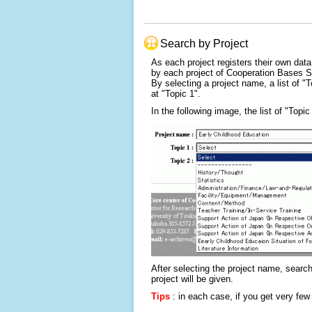
Search by Project
As each project registers their own data
by each project of Cooperation Bases 
By selecting a project name, a list of "T
at "Topic 1".
In the following image, the list of "Topi
After selecting the project name, search
project will be given.
Tips
: in each case, if you get very few