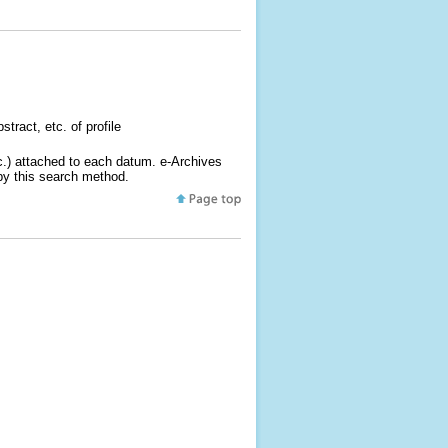
tract, etc. of profile
tc.) attached to each datum. e-Archives
 by this search method.