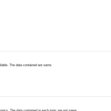
ilable. The data contained are same.
topics. The data contained in each topic are not same.