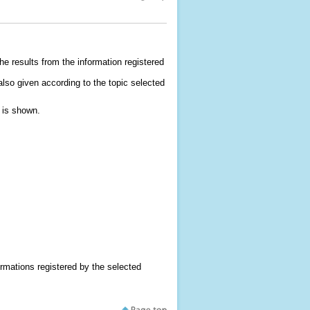
he results from the information registered
e also given according to the topic selected
t is shown.
formations registered by the selected