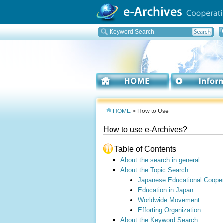
HOME
> How to Use
How to use e-Archives?
Table of Contents
About the search in general
About the Topic Search
Japanese Educational Cooper
Education in Japan
Worldwide Movement
Efforting Organization
About the Keyword Search