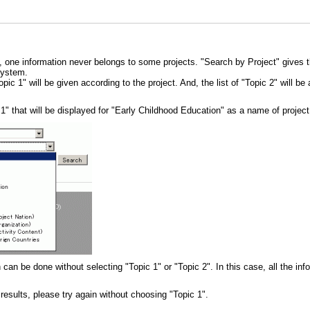
, one information never belongs to some projects. "Search by Project" gives t
System.
opic 1" will be given according to the project. And, the list of "Topic 2" will b
c 1" that will be displayed for "Early Childhood Education" as a name of projec
 can be done without selecting "Topic 1" or "Topic 2". In this case, all the in
 results, please try again without choosing "Topic 1".