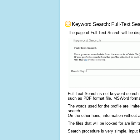
Keyword Search: Full-Text Se
The page of Full-Text Search will be dis
Full-Text Search is not keyword search fo
such as PDF format file, MSWord format f
The words used for the profile are limit
search.
On the other hand, information without a
The files that will be looked for are l
Search procedure is very simple. Input 