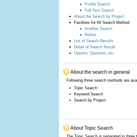
Profile Search
Full-Text Search
About the Search by Project
Facilities for All Search Method
Another Search
Refine
List of Search Results
Detail of Search Result
Opinion, Question, etc.
About the search in general
Following three search methods are ava
Topic Search
Keyword Search
Search by Project
About Topic Search
The Topic Search is separated in three 