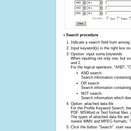
•
Search procedure
Indicate a search field from among 
Input keyword(s) in the right box on
Opstion: input some keywords
When inputting not only one, but s
and 2.
For the logical operators, "AND", "O
AND search
Search information containing
OR search
Search information containin
NOT search
Search information which doe
Option: attached data file
For the Profile Keyword Search, the
PDF, MSWord or Text format files. A
The types of attached data file a
means WMV and MPEG formats; "Ima
Click the button "Search": start sea