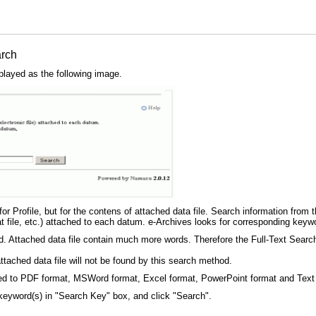
arch
played as the following image.
r Profile, but for the contens of attached data file. Search information from the
ile, etc.) attached to each datum. e-Archives looks for corresponding keyword
ed. Attached data file contain much more words. Therefore the Full-Text Search 
ttached data file will not be found by this search method.
imited to PDF format, MSWord format, Excel format, PowerPoint format and Text
keyword(s) in "Search Key" box, and click "Search".