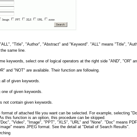
"ALL", "Title", "Author", "Abstract" and "Keyword". "ALL" means "Title", "Aut
 the same line.
ome keywords, select one of logical operators at the right side "AND", "OR" 
R" and "NOT" are available. Their function are following.
 all of given keywords.
g one of given keywords.
s not contain given keywords.
 format of attached file you want can be selected. For example, selecting "Do
s this function is an option, this procedure can be skipped.
re "Doc", "Video", "Image", "PPT", "XLS", "URL" and "None". "Doc" means PD
ge" means JPEG format. See the detail at "Detail of Search Results".
rching