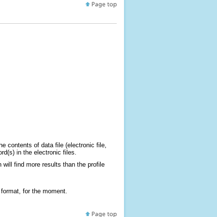
 contents of data file (electronic file,
(s) in the electronic files.
will find more results than the profile
 format, for the moment.