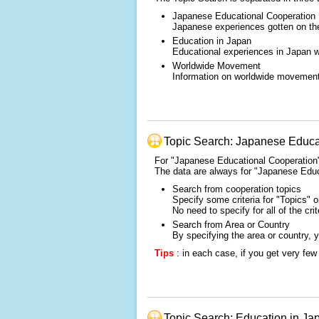
Japanese Educational Cooperation
Japanese experiences gotten on the 
Education in Japan
Educational experiences in Japan wh
Worldwide Movement
Information on worldwide movement o
Topic Search: Japanese Educa
For "Japanese Educational Cooperation" 
The data are always for "Japanese Educ
Search from cooperation topics
Specify some criteria for "Topics" 
No need to specify for all of the crit
Search from Area or Country
By specifying the area or country, 
Tips
: in each case, if you get very few 
Topic Search: Education in Ja