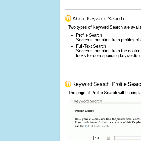
About Keyword Search
Two types of Keyword Search are availa
Profile Search
Search information from profiles of 
Full-Text Search
Search information from the content
looks for corresponding keyword(s) i
Keyword Search: Profile Sear
The page of Profile Search will be displ