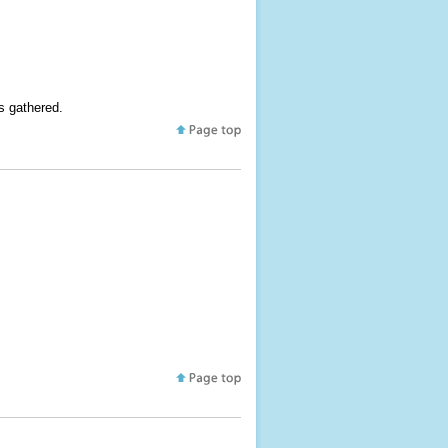
s gathered.