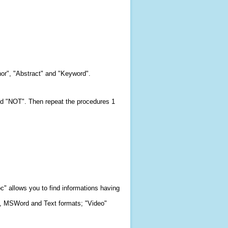
hor", "Abstract" and "Keyword".
and "NOT". Then repeat the procedures 1
c" allows you to find informations having
F, MSWord and Text formats; "Video"