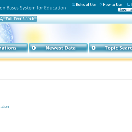
ation