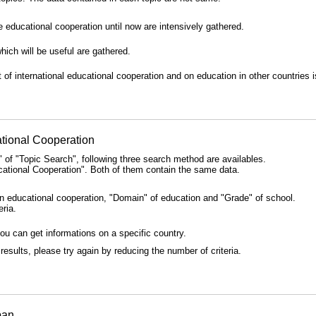
educational cooperation until now are intensively gathered.
ich will be useful are gathered.
f international educational cooperation and on education in other countries i
tional Cooperation
of "Topic Search", following three search method are availables.
ational Cooperation". Both of them contain the same data.
on educational cooperation, "Domain" of education and "Grade" of school.
eria.
you can get informations on a specific country.
results, please try again by reducing the number of criteria.
pan