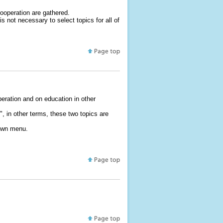
Cooperation are gathered.
 not necessary to select topics for all of
eration and on education in other
 in other terms, these two topics are
down menu.